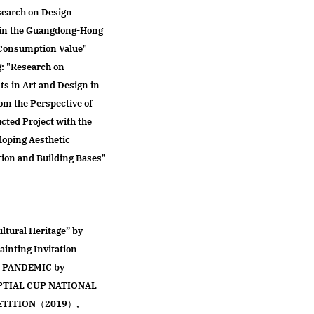
search on Design
s in the Guangdong-Hong
 Consumption Value"
g: "Research on
ts in Art and Design in
m the Perspective of
cted Project with the
loping Aesthetic
tion and Building Bases"
ltural Heritage” by
inting Invitation
 PANDEMIC by
APTIAL CUP NATIONAL
ETITION（2019）,