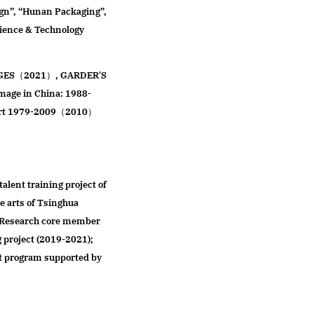
ign”, “Hunan Packaging”,
cience & Technology
 AGES（2021）, GARDER'S
ge in China: 1988-
 Art 1979-2009（2010）
talent training project of
e arts of Tsinghua
; Research core member
g project (2019-2021);
t program supported by