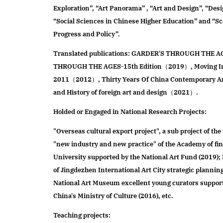
Exploration”, “Art Panorama” , “Art and Design”, “Des
“Social Sciences in Chinese Higher Education” and “S
Progress and Policy”.
Translated publications: GARDER'S THROUGH THE
THROUGH THE AGES-15th Edition（2019）, Moving Ima
2011（2012）, Thirty Years Of China Contemporary
and History of foreign art and design（2021）.
Holded or Engaged in National Research Projects:
"Overseas cultural export project", a sub project of the 
"new industry and new practice" of the Academy of fin
University supported by the National Art Fund (2019)
of Jingdezhen International Art City strategic plannin
National Art Museum excellent young curators suppor
China's Ministry of Culture (2016), etc.
Teaching projects: