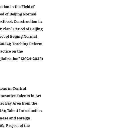
tion in the Field of
iod of Beijing Normal
Textbook Construction in
r Plan" Period of Beijing
ct of Beijing Normal
3-2024); Teaching Reform
actice on the
italization" (2024-2025)
ions in Central
nnovative Talents in Art
er Bay Area from the
26); Talent Introduction
inese and Foreign
; Project of the