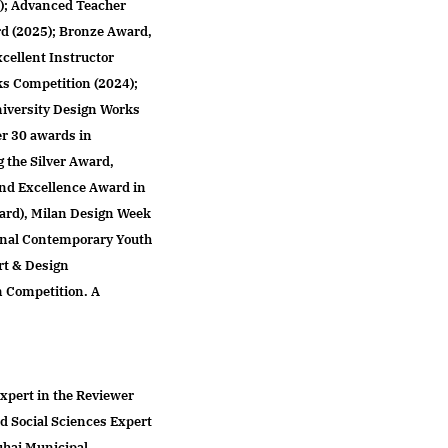
); Advanced Teacher
d (2025); Bronze Award,
cellent Instructor
ks Competition (2024);
niversity Design Works
er 30 awards in
g the Silver Award,
and Excellence Award in
ard), Milan Design Week
ional Contemporary Youth
rt & Design
n Competition. A
Expert in the Reviewer
d Social Sciences Expert
uhai Municipal