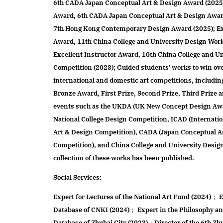
6th CADA Japan Conceptual Art & Design Award (2025
Award, 6th CADA Japan Conceptual Art & Design Awar
7th Hong Kong Contemporary Design Award (2025); Ex
Award, 11th China College and University Design Wor
Excellent Instructor Award, 10th China College and U
Competition (2023); Guided students' works to win ov
international and domestic art competitions, includin
Bronze Award, First Prize, Second Prize, Third Prize 
events such as the UKDA (UK New Concept Design Aw
National College Design Competition, ICAD (Internat
Art & Design Competition), CADA (Japan Conceptual A
Competition), and China College and University Desig
collection of these works has been published.
Social Services:
Expert for Lectures of the National Art Fund (2024)； 
Database of CNKI (2024)； Expert in the Philosophy an
Database of Zhuhai City (2023)；Director of the 6th Zh