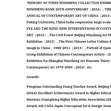
MEMORY OF TIMES MINSHENG COLLECTION EXHIB
MINSHENG BANK 20TH ANNIVERSARY（2016）, THE 
ANNUAL OF CONTEMPORARY ART OF CHINA（2015）co
Peking University, China India cooperation large-scale
EYE AND THE MIND-NEW INTERVENTIONS IN CONT
ART（2015）, The Civil Power Beijing Minsheng Art
Exhibition（2015）, The First Chinese Letter Cultur
Image in China：1988-2011（2013）, Portrait of Openn
Group Exhibition of Chinese Contemporary Artists（
Exhibition for Shanghai Minsheng Art Museum Thirty 
Contemporary Art 1979-2009（2010）etc.
Awards:
Pengnian Outstanding Young Teacher Award, Beijing 
(2024); Excellent Achievement Award in Higher Educa
Session), Guangdong Higher Education Association (2
Award, 6th CADA Japan Conceptual Art & Design Award