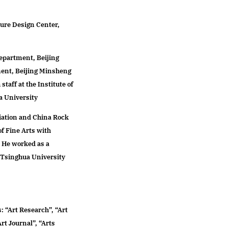
admission
ture Design Center,
(BA) Art Design
(MFA) Service Design
Department, Beijing
(MFA) Design Media Art
ent, Beijing Minsheng
(MFA) Design Education
taff at the Institute of
(PHD) Fine Arts-Design
a University
Education
iation and China Rock
f Fine Arts with
. He worked as a
f Tsinghua University
: “Art Research”, “Art
rt Journal”, “Arts