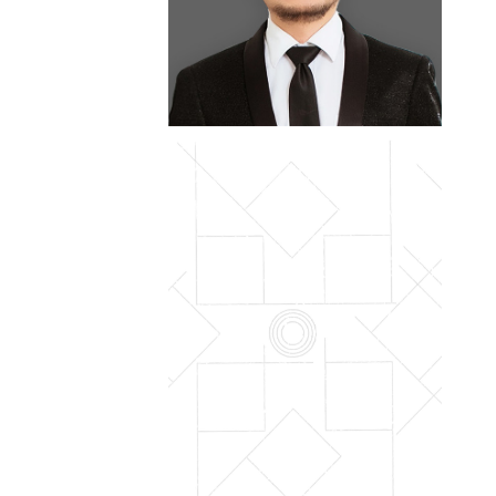
outreach
international cooperation
enterprise partnership
job opportunities