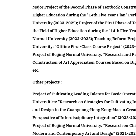
Major Project of the Second Phase of Textbook Construc
Higher Education during the "14th Five-Year Plan" Per
University (2023-2025); Project of the First Phase of 
the Field of Higher Education during the "14th Five-Yea
Normal University (2022-2025); Teaching Reform Proje
University: "Offline First-Class Course Project" (202
Project of Beijing Normal University: "Research and Pr
Construction of Art Appreciation Courses Based on Dig
etc.
Other projects：
Project of Cultivating Leading Talents for Basic Operat
Universities: "Research on Strategies for Cultivating I
and Design in the Guangdong-Hong Kong-Macau Great
Perspective of Interdisciplinary Integration" (2023-20
Project of Beijing Normal University: "Research on Ch
Modern and Contemporary Art and Design" (2021-2026)