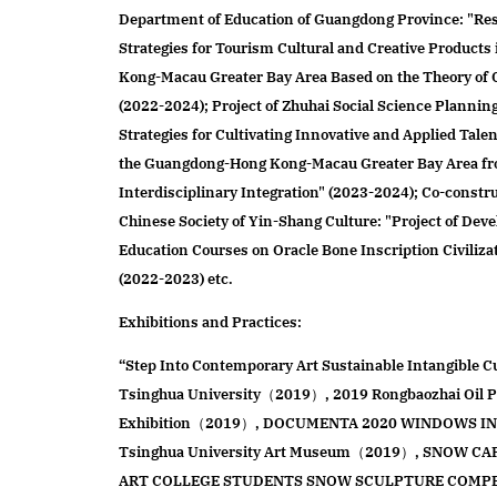
Department of Education of Guangdong Province: "Re
Strategies for Tourism Cultural and Creative Product
Kong-Macau Greater Bay Area Based on the Theory of
(2022-2024); Project of Zhuhai Social Science Plannin
Strategies for Cultivating Innovative and Applied Talen
the Guangdong-Hong Kong-Macau Greater Bay Area fro
Interdisciplinary Integration" (2023-2024); Co-constru
Chinese Society of Yin-Shang Culture: "Project of Deve
Education Courses on Oracle Bone Inscription Civiliza
(2022-2023) etc.
Exhibitions and Practices:
“Step Into Contemporary Art Sustainable Intangible Cu
Tsinghua University（2019）, 2019 Rongbaozhai Oil Pa
Exhibition（2019）, DOCUMENTA 2020 WINDOWS IN
Tsinghua University Art Museum（2019）, SNOW C
ART COLLEGE STUDENTS SNOW SCULPTURE COMP