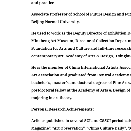
and practice
research
Associate Professor of School of Future Design and Fu
Beijing Normal University.
global projects
service design and social innovation laboratory
He used to work as the Deputy Director of Exhibition 
future smart living laboratory
Minsheng Art Museum, Director of Collection Departm
thematic design and brand communication laboratory
Foundation for Arts and Culture and full-time research s
art and technology laboratory
contemporary art, Academy of Arts & Design, Tsinghu
design and education laboratory
He is the member of China International Artists Assoc
future design center
Art Association and graduated from Central Academy o
future life research centre
bachelor’s, master’s and doctoral degrees of Fine Arts
center of traditional craft design and innovation
postdoctoral fellow at the Academy of Arts & Design o
majoring in art theory.
Personal Research Achievements:
Articles published in several SCI and CSSCI periodicals
Magazine”, “Art Observation”, “China Culture Daily”, “A