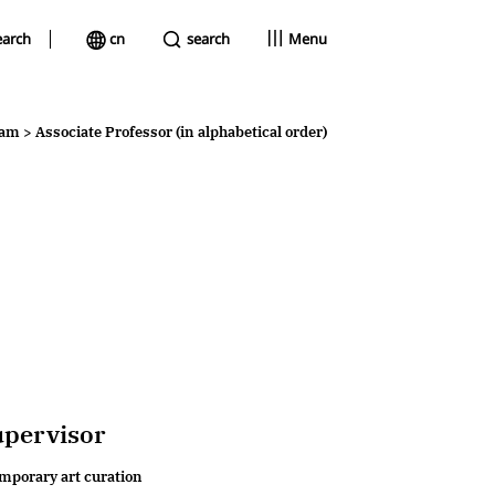
earch
cn
search
Menu
faculty
eam
>
Associate Professor (in alphabetical order)
academic committee
faculty team
upervisor
emporary art curation