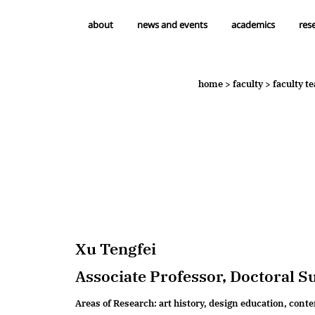
about
news and events
academics
res
news & events
academics
home
>
faculty
>
faculty t
headlines
undergraduate education
notifications
master's degree
research degree
professional education
Xu Tengfei
Associate Professor, Doctoral S
Areas of Research: art history, design education, cont