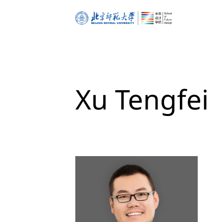
about
dean’s corner
Xu Tengfei
vision & mission
governance
space & building