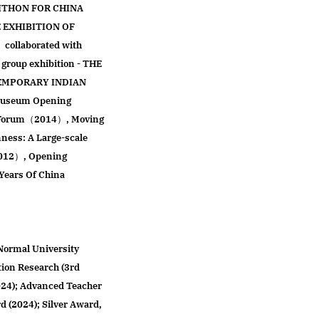
ITHON FOR CHINA
EXHIBITION OF
llaborated with
 group exhibition - THE
EMPORARY INDIAN
 Museum Opening
e Forum（2014）, Moving
ess: A Large-scale
2012）, Opening
Years Of China
Normal University
tion Research (3rd
024); Advanced Teacher
 (2024); Silver Award,